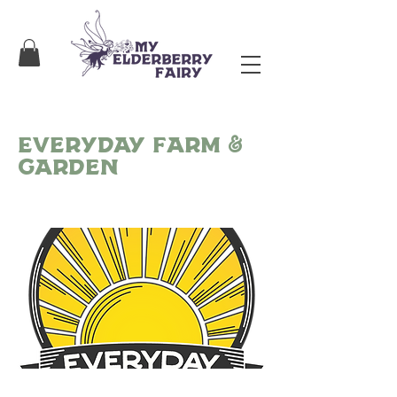
Everyday Farm &
Garden