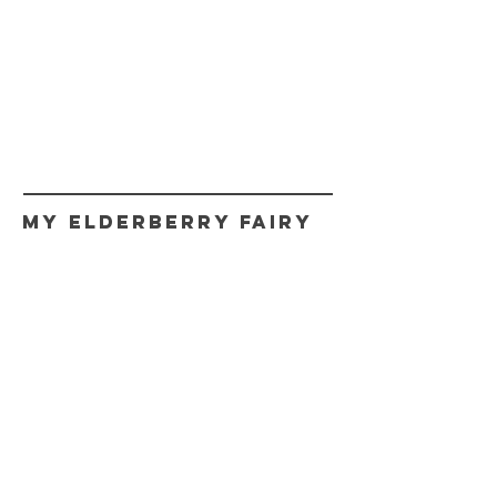
My Elderberry Fairy
CONTACT
myfairy@myelderberryfairy.com
Get fairy news,
Updates, and Promos.
Never spam!