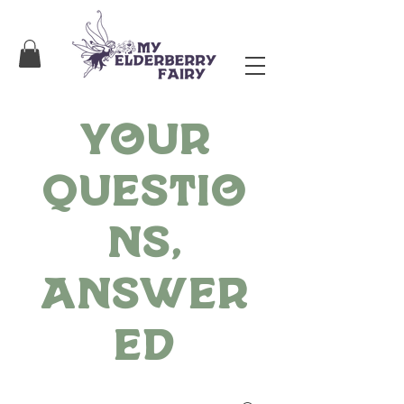
Your
Questio
ns,
Answer
ed