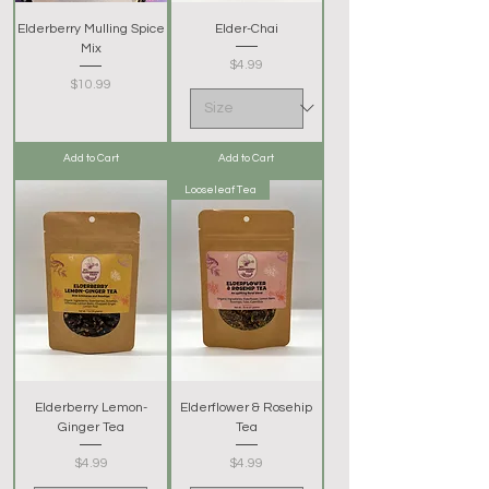
Elderberry Mulling Spice
Elder-Chai
Mix
Price
$4.99
Price
$10.99
Add to Cart
Add to Cart
Looseleaf Tea
Elderberry Lemon-
Elderflower & Rosehip
Ginger Tea
Tea
Price
Price
$4.99
$4.99