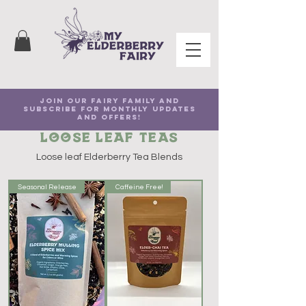
Join our Fairy family and
subscribe for Monthly Updates
and Offers!
Loose Leaf Teas
Loose leaf Elderberry Tea Blends
Seasonal Release
Caffeine Free!