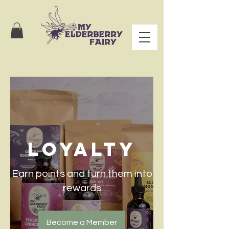
Loyalty
Earn points and turn them into
rewards
Become a Member