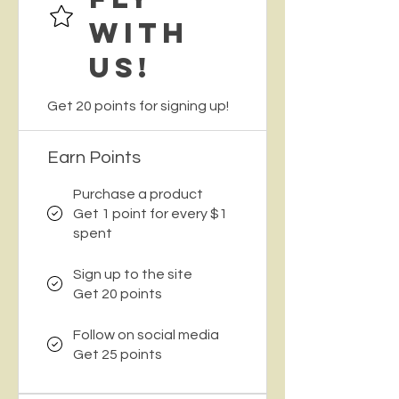
with
Us!
Get 20 points for signing up!
Earn Points
Purchase a product
Get 1 point for every $1
spent
Sign up to the site
Get 20 points
Follow on social media
Get 25 points