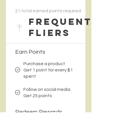
21 total earned points required
Frequent
Fliers
Earn Points
Purchase a product
Get 1 point for every $1
spent
Follow on social media
Get 25 points
Redeem Rewards
$5 Off