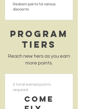
Redeem points for various
discounts.
Program
tiers
Reach new tiers as you earn
more points.
0 total earned points
required
Come
Fly