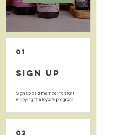
01
Sign Up
Sign up as a member to start
enjoying the loyalty program
02