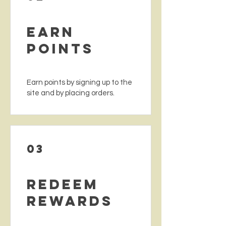
Earn
Points
Earn points by signing up to the
site and by placing orders.
03
Redeem
Rewards