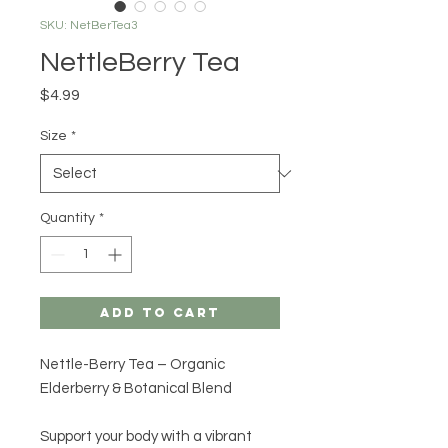
SKU: NetBerTea3
NettleBerry Tea
Price
$4.99
Size
*
Quantity
*
Add to Cart
Nettle-Berry Tea – Organic
Elderberry & Botanical Blend
Support your body with a vibrant