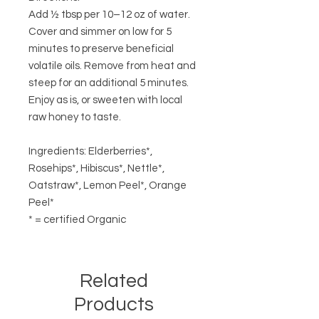
Add ½ tbsp per 10–12 oz of water.
Cover and simmer on low for 5
minutes to preserve beneficial
volatile oils. Remove from heat and
steep for an additional 5 minutes.
Enjoy as is, or sweeten with local
raw honey to taste.
Ingredients: Elderberries*,
Rosehips*, Hibiscus*, Nettle*,
Oatstraw*, Lemon Peel*, Orange
Peel*
* = certified Organic
Related
Products