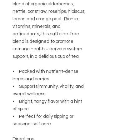
blend of organic elderberries,
nettle, oatstraw, rosehips, hibiscus,
lemon and orange peel. Rich in
vitamins, minerals, and
antioxidants, this caffeine-free
blend is designed to promote
immune health + nervous system
support, in a delicious cup of tea.
• Packed with nutrient-dense
herbs and berries
• Supports immunity, vitality, and
overall wellness
• Bright, tangy flavor with a hint
of spice
• Perfect for daily sipping or
seasonal self care
Directions: