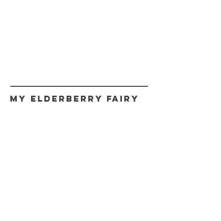
My Elderberry Fairy
CONTACT
myfairy@myelderberryfairy.com
Get fairy news,
Updates, and Promos.
Never spam!