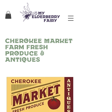
Cherokee Market
Farm Fresh
Produce &
Antiques