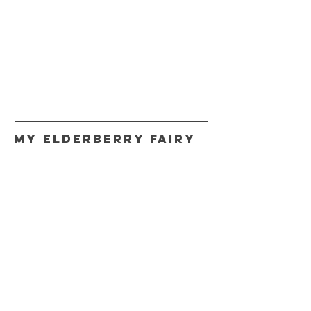
My Elderberry Fairy
CONTACT
myfairy@myelderberryfairy.com
Get fairy news,
Updates, and Promos.
Never spam!