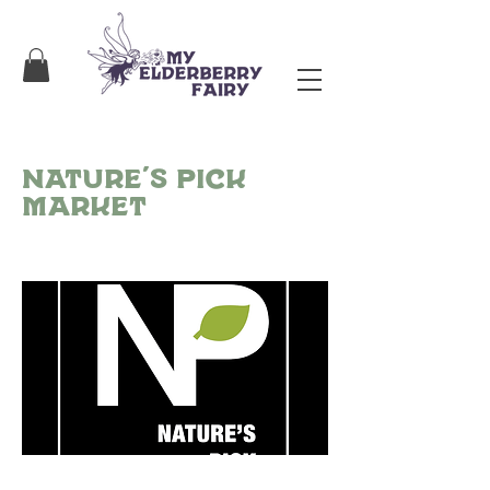
Nature’s Pick
Market