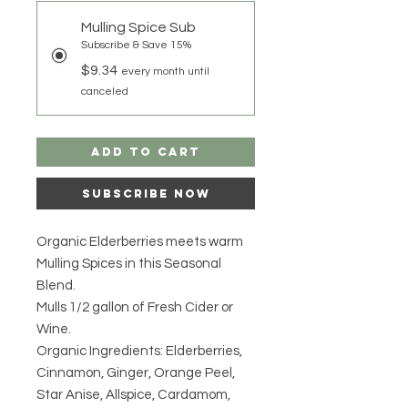
Mulling Spice Sub
Subscribe & Save 15%
$9.34
every month until
canceled
Add to Cart
Subscribe Now
Organic Elderberries meets warm
Mulling Spices in this Seasonal
Blend.
Mulls 1/2 gallon of Fresh Cider or
Wine.
Organic Ingredients: Elderberries,
Cinnamon, Ginger, Orange Peel,
Star Anise, Allspice, Cardamom,