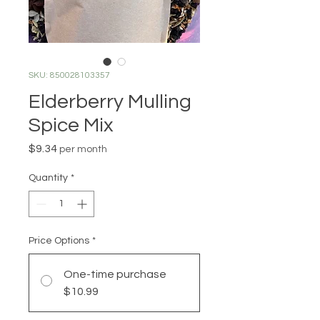
SKU: 850028103357
Elderberry Mulling
Spice Mix
Price
$9.34
per month
Quantity
*
Price Options
*
One-time purchase
$10.99