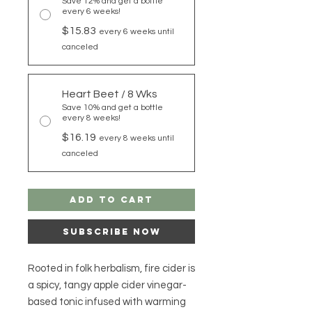
Save 12% and get a bottle
every 6 weeks!
$15.83
every 6 weeks until
canceled
Heart Beet / 8 Wks
Save 10% and get a bottle
every 8 weeks!
$16.19
every 8 weeks until
canceled
Add to Cart
Subscribe Now
Rooted in folk herbalism, fire cider is
a spicy, tangy apple cider vinegar-
based tonic infused with warming