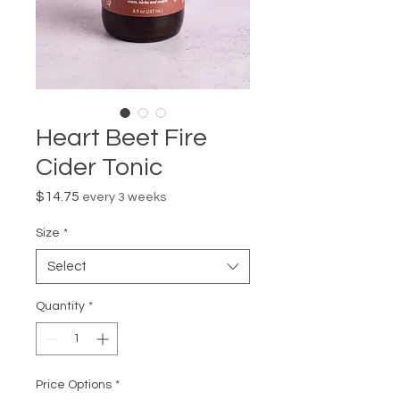
Heart Beet Fire
Cider Tonic
Price
$14.75
every 3 weeks
Size
*
Select
Quantity
*
Price Options
*