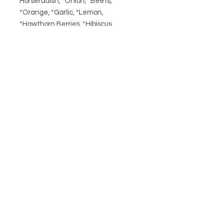
Horseradish, *Onion, *Beets,
*Orange, *Garlic, *Lemon,
*Hawthorn Berries, *Hibiscus,
*Turmeric, Rosemary, *Habanero,
*Black Peppercorn
*= Organic
Related
Products