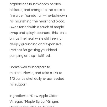
organic
beets
,
hawthorn berries
,
hibiscus
, and
orange
to the classic
fire cider foundation—herbs known
for nourishing the heart and blood.
Sweetened with a touch of
maple
syrup
and spicy
habanero
, this tonic
brings the heat while still feeling
deeply grounding and expansive.
Perfect for getting your blood
pumping and spirits lifted.
Shake well to incorporate
micronutrients, and take a 1/4 to
1/2 ounce shot daily, or as needed
for support.
Ingredients: *Raw Apple Cider
Vinegar, *Maple Syrup, *Ginger,