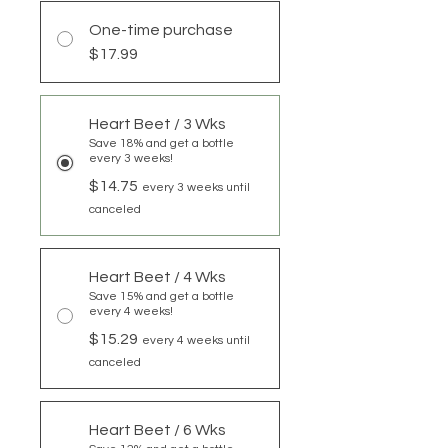
One-time purchase
$17.99
Heart Beet / 3 Wks
Save 18% and get a bottle
every 3 weeks!
$14.75
every 3 weeks until
canceled
Heart Beet / 4 Wks
Save 15% and get a bottle
every 4 weeks!
$15.29
every 4 weeks until
canceled
Heart Beet / 6 Wks