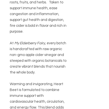
roots, fruits, and herbs. Taken to
support immune health, ease
congestion and inflammation,
support gut health and digestion,
fire cider is bold in flavor and rich in
purpose.
At
My Elderberry Fairy,
every batch
is handcrafted with raw organic
non-gmo apple cider vinegar and
steeped with organic botanicals to
create vibrant blends that nourish
the whole body.
Warming and invigorating,
Heart
Beet
is formulated to combine
immune support with
cardiovascular health, circulation,
and energy flow. This blend adds