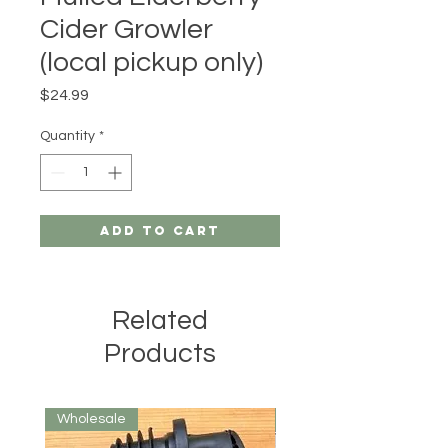
Cider Growler
(local pickup only)
Price
$24.99
Quantity
*
Add to Cart
Related
Products
Wholesale
Wholesale