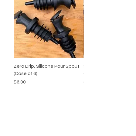
Zero Drip, Silicone Pour Spout
Shrub and Oxymel Fairy 
(Case of 6)
(Case of 3)
Price
Price
$6.00
$31.47