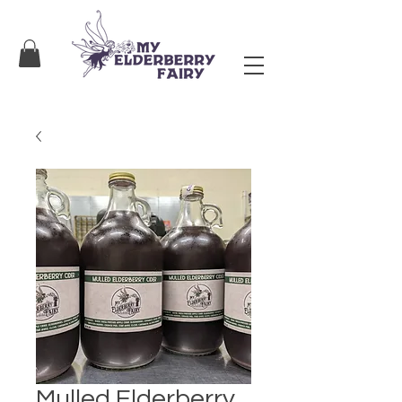
Mulled Elderberry