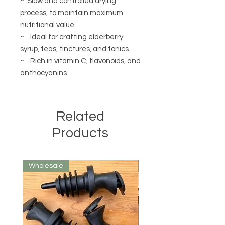
~ Slow and controlled drying
process, to maintain maximum
nutritional value
~ Ideal for crafting elderberry
syrup, teas, tinctures, and tonics
~ Rich in vitamin C, flavonoids, and
anthocyanins
Related
Products
Wholesale
Wholesale