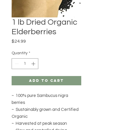
1 lb Dried Organic
Elderberries
Price
$24.99
Quantity
*
Add to Cart
~ 100% pure Sambucus nigra
berries
~ Sustainably grown and Certified
Organic
~ Harvested at peak season